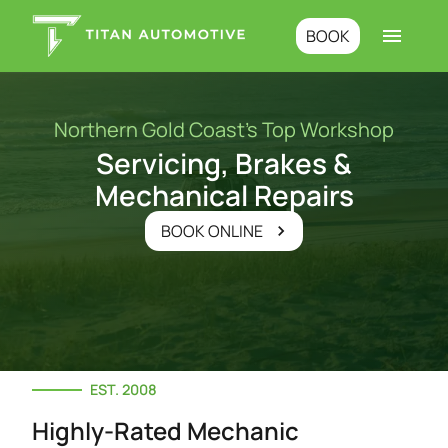
BOOK
Northern Gold Coast’s Top Workshop
Servicing, Brakes &
Mechanical Repairs
BOOK ONLINE
EST. 2008
Highly-Rated Mechanic