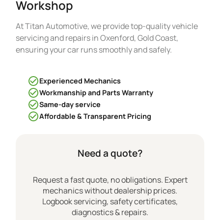
Workshop
At Titan Automotive, we provide top-quality vehicle
servicing and repairs in Oxenford, Gold Coast,
ensuring your car runs smoothly and safely.
Experienced Mechanics
Workmanship and Parts Warranty
Same-day service
Affordable & Transparent Pricing
Need a quote?
Request a fast quote, no obligations. Expert
mechanics without dealership prices.
Logbook servicing, safety certificates,
diagnostics & repairs.