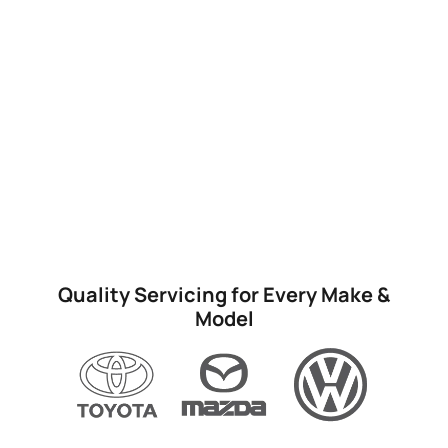
Quality Servicing for Every Make &
Model