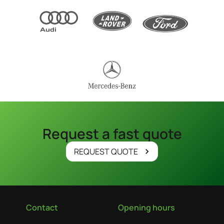
Request a fast quote
REQUEST QUOTE
Contact
Opening hours