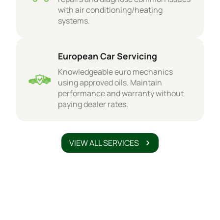
with air conditioning/heating
systems.
European Car Servicing
Knowledgeable euro mechanics
using approved oils. Maintain
performance and warranty without
paying dealer rates.
VIEW ALL SERVICES