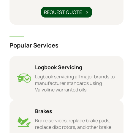
REQUEST QUOTE
Popular Services
Logbook Servicing
Logbook servicing all major brands to
manufacturer standards using
Valvoline warranted oils.
Brakes
Brake services, replace brake pads,
replace disc rotors, and other brake