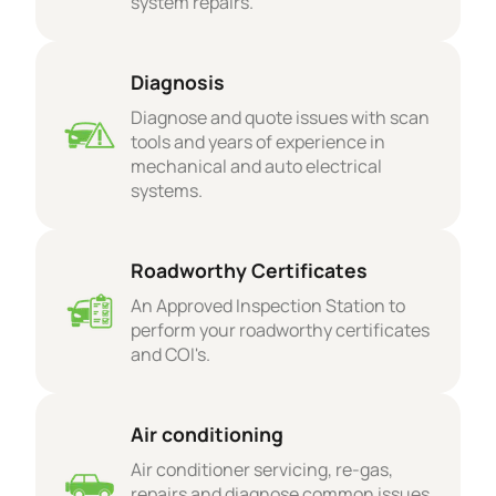
system repairs.
Diagnosis
Diagnose and quote issues with scan
tools and years of experience in
mechanical and auto electrical
systems.
Roadworthy Certificates
An Approved Inspection Station to
perform your roadworthy certificates
and COI's.
Air conditioning
Air conditioner servicing, re-gas,
repairs and diagnose common issues